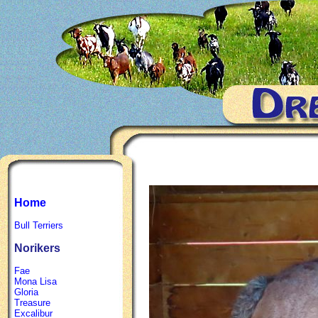
Home
Bull Terriers
Norikers
Fae
Mona Lisa
Gloria
Treasure
Excalibur