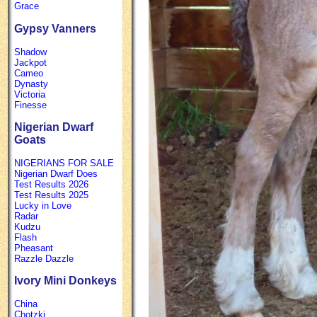
Grace
Gypsy Vanners
Shadow
Jackpot
Cameo
Dynasty
Victoria
Finesse
Nigerian Dwarf
Goats
NIGERIANS FOR SALE
Nigerian Dwarf Does
Test Results 2026
Test Results 2025
Lucky in Love
Radar
Kudzu
Flash
Pheasant
Razzle Dazzle
Ivory Mini Donkeys
China
Chotzki