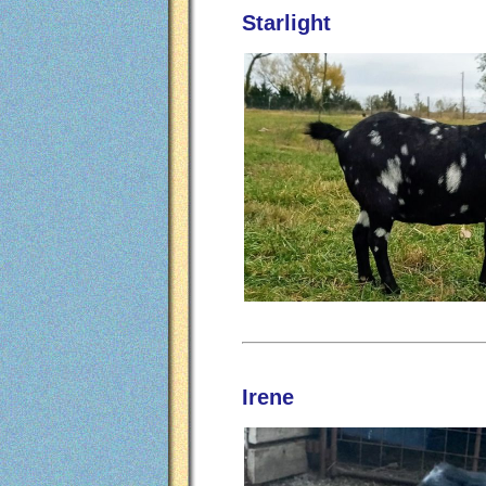
Starlight
Irene