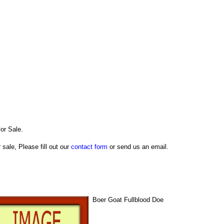
or Sale.
 sale, Please fill out our
contact form
or send us an email.
Boer Goat Fullblood Doe