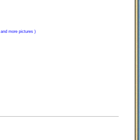
 and more pictures )