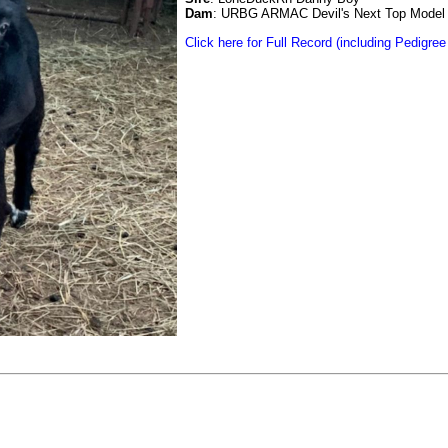
Dam
: URBG ARMAC Devil's Next Top Model
Click here for Full Record (including Pedigree