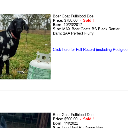
Boer Goat Fullblood Doe
Price
: $750.00
- Sold!!
Born
: 10/23/2017
Sire
: MAX Boer Goats BS Black Rattler
Dam
: 1AA Perfect Flurry
Click here for Full Record (including Pedigree
Boer Goat Fullblood Doe
Price
: $500.00
- Sold!!
Born
: 4/4/2021
Sire
: LoneDuckRh Danny Boy