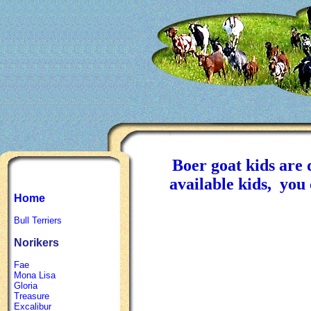
Boer goat kids are d
available kids, yo
Home
Bull Terriers
Norikers
Fae
Mona Lisa
Gloria
Treasure
Excalibur