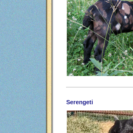
Serengeti