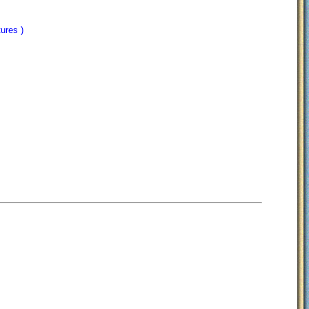
tures )