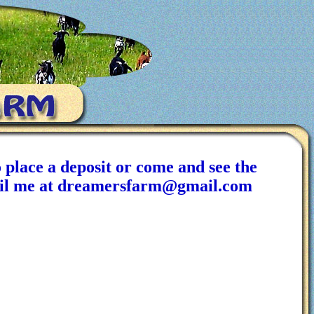
 place a deposit or come and see the
email me at dreamersfarm@gmail.com