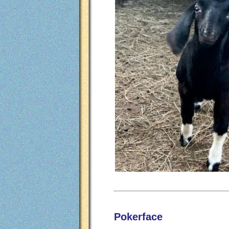
Pokerface