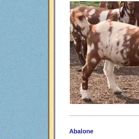
Abalone