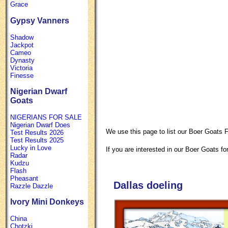
Grace
Gypsy Vanners
Shadow
Jackpot
Cameo
Dynasty
Victoria
Finesse
Nigerian Dwarf
Goats
NIGERIANS FOR SALE
Nigerian Dwarf Does
We use this page to list our Boer Goats F
Test Results 2026
Test Results 2025
Lucky in Love
If you are interested in our Boer Goats for
Radar
Kudzu
Flash
Pheasant
Dallas doeling
Razzle Dazzle
Ivory Mini Donkeys
China
Chotzki