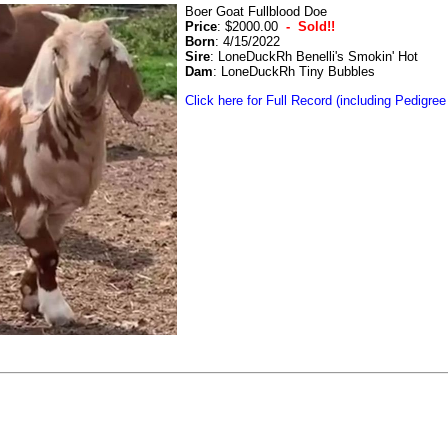
Boer Goat Fullblood Doe
Price
: $2000.00
- Sold!!
Born
: 4/15/2022
Sire
: LoneDuckRh Benelli's Smokin' Hot
Dam
: LoneDuckRh Tiny Bubbles
Click here for Full Record (including Pedigree