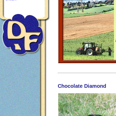
Chocolate Diamond