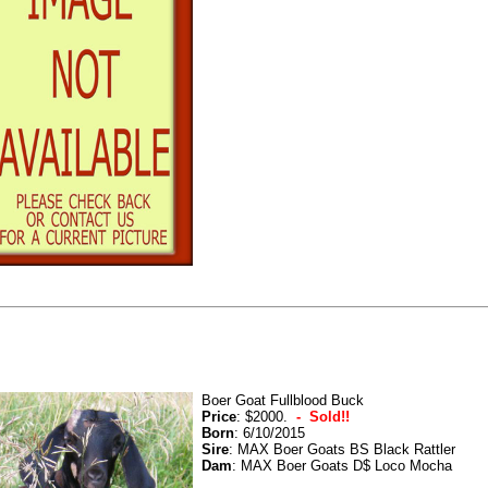
Boer Goat Fullblood Buck
Price
: $2000.
- Sold!!
Born
: 6/10/2015
Sire
: MAX Boer Goats BS Black Rattler
Dam
: MAX Boer Goats D$ Loco Mocha