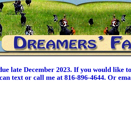
ue late December 2023. If you would like to
u can text or call me at 816-896-4644. Or 