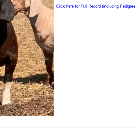
Click here for Full Record (including Pedigree