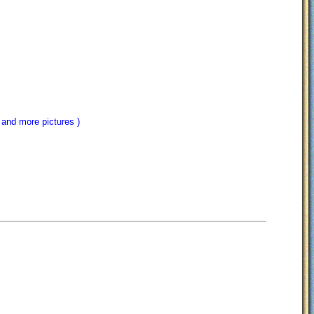
 and more pictures )