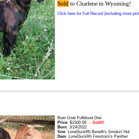
Sold
to Charlene in Wyoming!
Click here for Full Record (including more pic
Boer Goat Fullblood Doe
Price
: $1500.00
- Sold!!
Born
: 3/24/2022
Sire
: LoneDuckRh Benelli's Smokin' Hot
Dam
: LoneDuckRh Firestorm's Panther