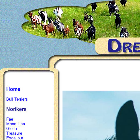
Home
Bull Terriers
Norikers
Fae
Mona Lisa
Gloria
Treasure
Excalibur