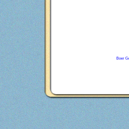
Boer Go