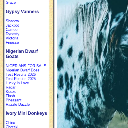
Grace
Gypsy Vanners
Shadow
Jackpot
Cameo
Dynasty
Victoria
Finesse
Nigerian Dwarf
Goats
NIGERIANS FOR SALE
Nigerian Dwarf Does
Test Results 2026
Test Results 2025
Lucky in Love
Radar
Kudzu
Flash
Pheasant
Razzle Dazzle
Ivory Mini Donkeys
China
Chotzki