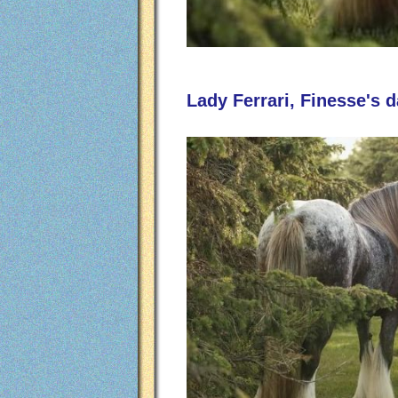
Lady Ferrari, Finesse's 