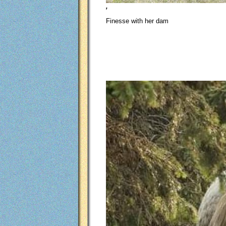
,
Finesse with her dam