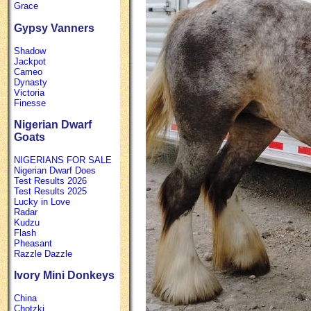
Grace
Gypsy Vanners
Shadow
Jackpot
Cameo
Dynasty
Victoria
Finesse
Nigerian Dwarf
Goats
NIGERIANS FOR SALE
Nigerian Dwarf Does
Test Results 2026
Test Results 2025
Lucky in Love
Radar
Kudzu
Flash
Pheasant
Razzle Dazzle
Ivory Mini Donkeys
China
Chotzki