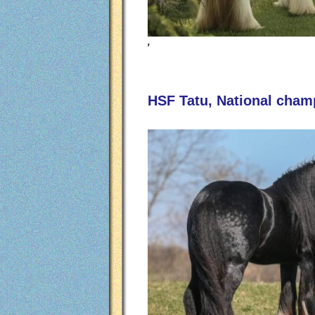
,
HSF Tatu, National champ