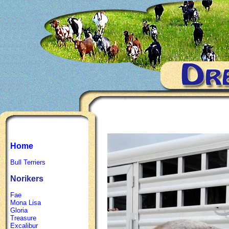
Home
Bull Terriers
Norikers
Fae
Mona Lisa
Gloria
Treasure
Excalibur