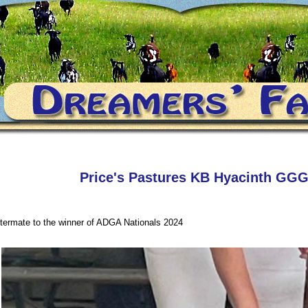
Price's Pastures KB Hyacinth GG
ttermate to the winner of ADGA Nationals 2024