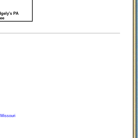
gely's PA
ee
 Missouri