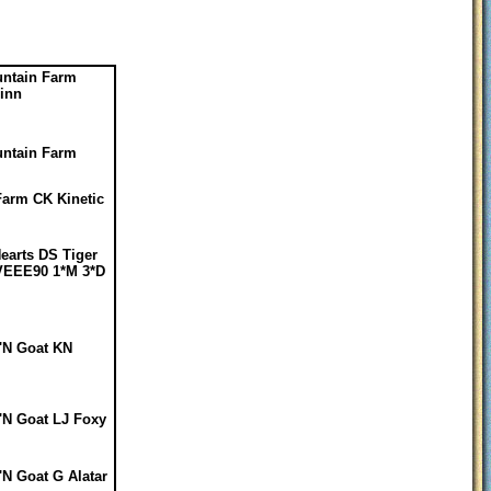
ntain Farm
uinn
ntain Farm
Farm CK Kinetic
Hearts DS Tiger
VEEE90 1*M 3*D
'N Goat KN
'N Goat LJ Foxy
'N Goat G Alatar