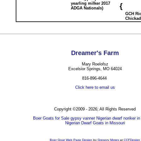
yearling milker 2017
{
ADGA Nationals)
GCH Rid
Chickad
Dreamer's Farm
Mary Roelofsz
Excelsior Springs, MO 64024
816-896-4644
Click here to email us
Copyright ©2009 - 2026; All Rights Reserved
Boer Goats for Sale gypsy vanner Nigerian dwarf noriker in
Nigerian Dwarf Goats in Missouri
Boer Goat Web Page Design
by
Gregory Motes
at
CCFDesign