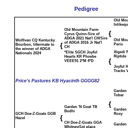
Pedigree
Old Mou
Inlikeq
Old Mountain Farm
{
Cyrus Quinn-Sire of
ADGA 2021 Nat'l CH/Sire
Old Mou
Wolfivan CQ Kentucky
of ADGA 2016 Jr Nat'l
{
Peris
Bourbon, littermate to
CH
the winner of ADGA
Algedi 
*Elite SGCH Joyful
Nationals 2024
Riptide
Hearts KR Phoebe
{
VEEE91 2*M 4*D
Joyful 
Tracks 
Price's Pastures KB Hyacinth GGGG82
Garden 
Tobar
{
Garden 'N Goat TB
Garden 
Bodhi
Roxy
GCH Doe-Z-Goats GGB
{
Hazel
CH Doe-Z-Goats GGA
Garden 
Whitney(1st place