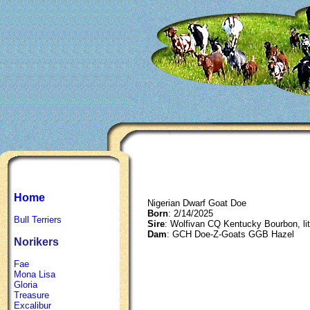
Home
Nigerian Dwarf Goat Doe
Born
: 2/14/2025
Bull Terriers
Sire
: Wolfivan CQ Kentucky Bourbon, li
Dam
: GCH Doe-Z-Goats GGB Hazel
Norikers
Fae
Mona Lisa
Gloria
Treasure
Excalibur