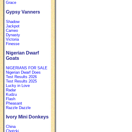
Grace
Gypsy Vanners
Shadow
Jackpot
Cameo
Dynasty
Victoria
Finesse
Nigerian Dwarf
Goats
NIGERIANS FOR SALE
Nigerian Dwarf Does
Test Results 2026
Test Results 2025
Lucky in Love
Radar
Kudzu
Flash
Pheasant
Razzle Dazzle
Ivory Mini Donkeys
China
Chotzki