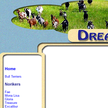
Home
Bull Terriers
Norikers
Fae
Mona Lisa
Gloria
Treasure
Excalibur