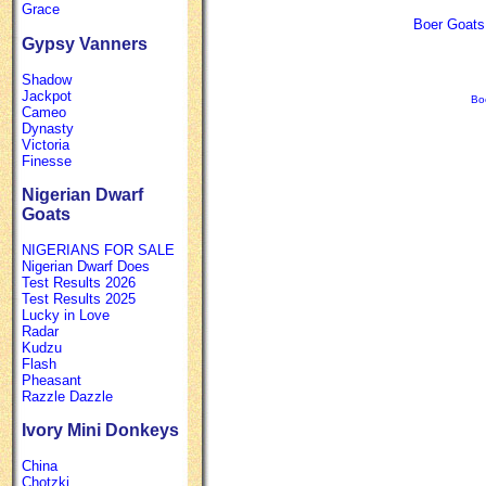
Grace
Boer Goats 
Gypsy Vanners
Shadow
Jackpot
Bo
Cameo
Dynasty
Victoria
Finesse
Nigerian Dwarf
Goats
NIGERIANS FOR SALE
Nigerian Dwarf Does
Test Results 2026
Test Results 2025
Lucky in Love
Radar
Kudzu
Flash
Pheasant
Razzle Dazzle
Ivory Mini Donkeys
China
Chotzki