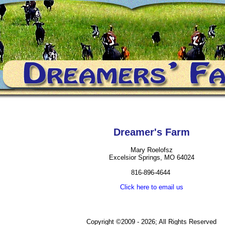
Dreamer's Farm
Mary Roelofsz
Excelsior Springs, MO 64024
816-896-4644
Click here to email us
Copyright ©2009 - 2026; All Rights Reserved