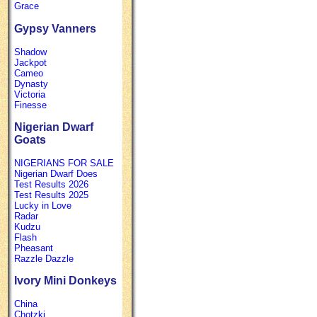
Grace
Gypsy Vanners
Shadow
Jackpot
Cameo
Dynasty
Victoria
Finesse
Nigerian Dwarf
Goats
NIGERIANS FOR SALE
Nigerian Dwarf Does
Test Results 2026
Test Results 2025
Lucky in Love
Radar
Kudzu
Flash
Pheasant
Razzle Dazzle
Ivory Mini Donkeys
China
Chotzki