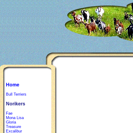
Home
Bull Terriers
Norikers
Fae
Mona Lisa
Gloria
Treasure
Excalibur