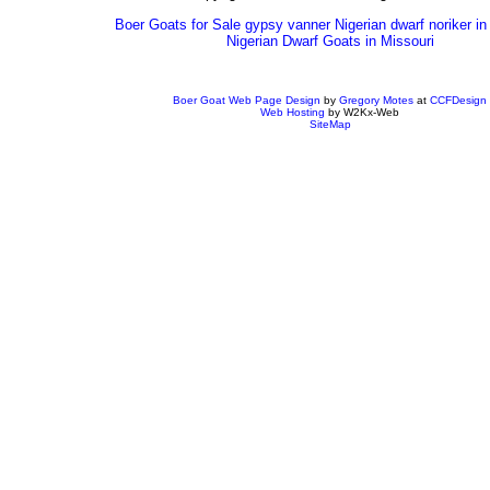
Boer Goats for Sale gypsy vanner Nigerian dwarf noriker in
Nigerian Dwarf Goats in Missouri
Boer Goat Web Page Design
by
Gregory Motes
at
CCFDesign
Web Hosting
by W2Kx-Web
SiteMap