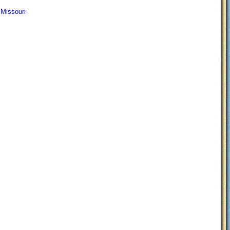
 Missouri